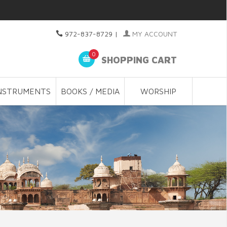
972-837-8729
|
MY ACCOUNT
0
SHOPPING CART
NSTRUMENTS
BOOKS / MEDIA
WORSHIP