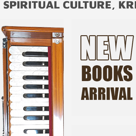
 SPIRITUAL CULTURE, KR