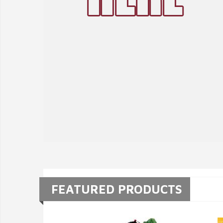
FEATURED PRODUCTS