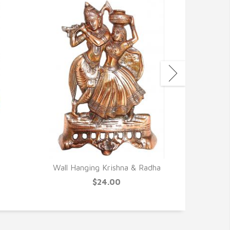
Wall Hanging Krishna & Radha
Canvas 
N
$24.00