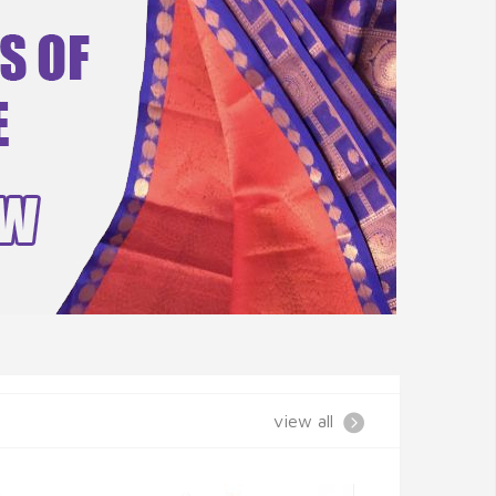
view all