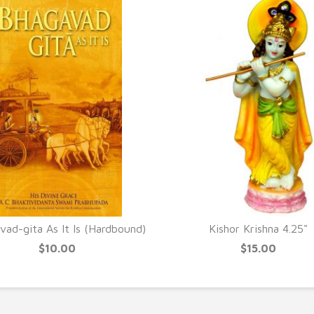
ad-gita As It Is (Hardbound)
Kishor Krishna 4.25"
$10.00
$15.00