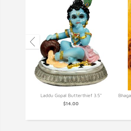
cense New
Laddu Gopal Butterthief 3.5"
Bhagav
$14.00