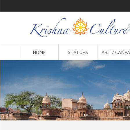
HOME
STATUES
ART / CANVA