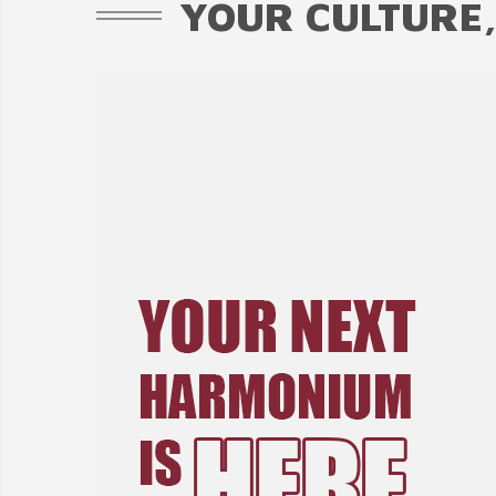
YOUR CULTURE,