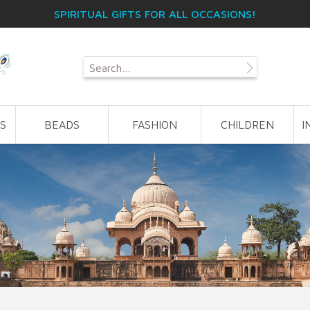
SPIRITUAL GIFTS FOR ALL OCCASIONS!
S
BEADS
FASHION
CHILDREN
I