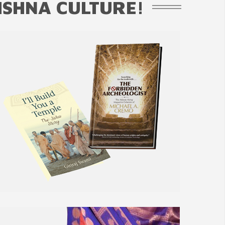
ISHNA CULTURE!